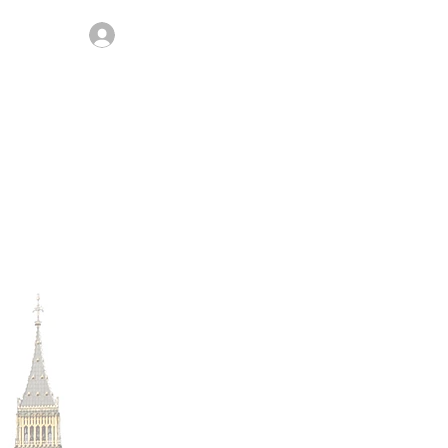
Join / Log In