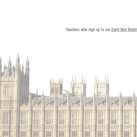
Teachers who sign up to our
Early Bird Maili