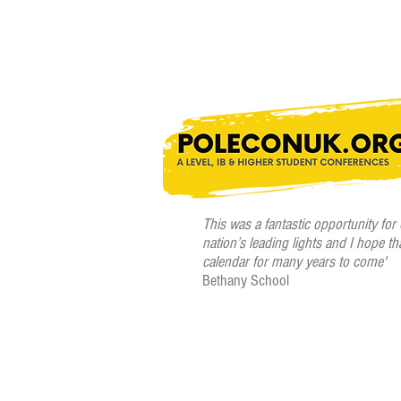
This was a fantastic opportunity for
nation’s leading lights and I hope th
calendar for many years to come'
Bethany School