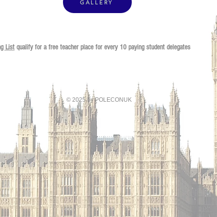
GALLERY
ng List
qualify for
a free teacher place for every 10 paying student delegates
© 2025 by POLECONUK