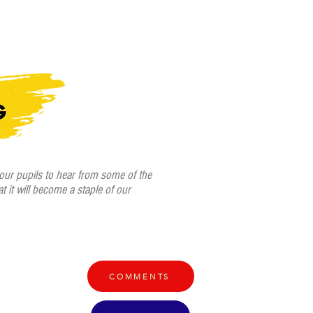
Home /
Venues & Times /
Book Tickets /
Mentions /
More
 our pupils to hear from some of the
at it will become a staple of our
COMMENTS