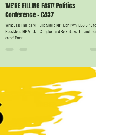
Nov 20, 2023
1 min read
WE'RE FILLING FAST! Politics
Conference - C437
With: Jess Phillips MP Tulip Siddiq MP Hugh Pym, BBC Sir Jacob
Rees-Mogg MP Alastair Campbell and Rory Stewart ... and more to
come! Some...