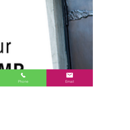
Phone
Email