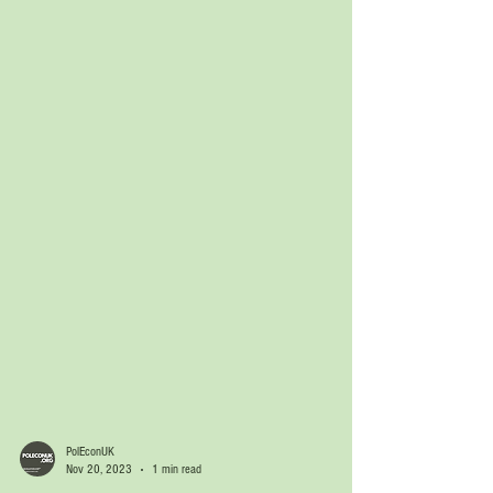
PolEconUK